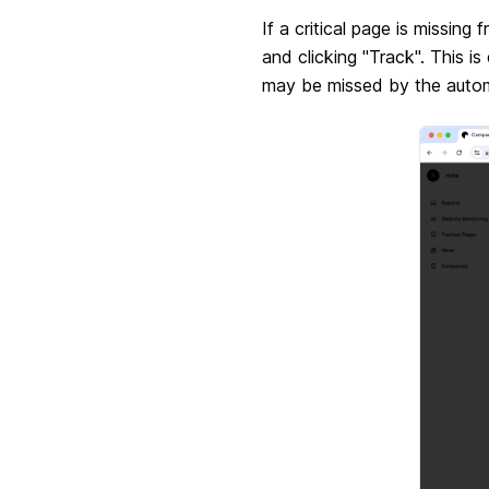
If a critical page is missin
and clicking "Track". This i
may be missed by the autom