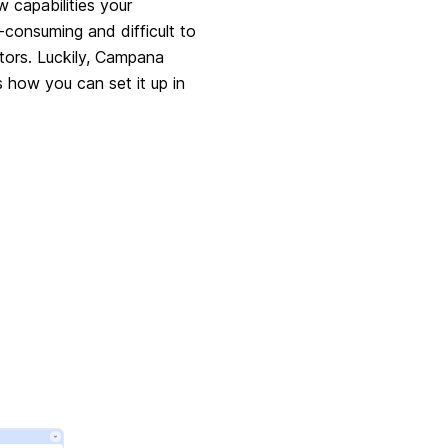
w capabilities your
-consuming and difficult to
tors. Luckily, Campana
s how you can set it up in