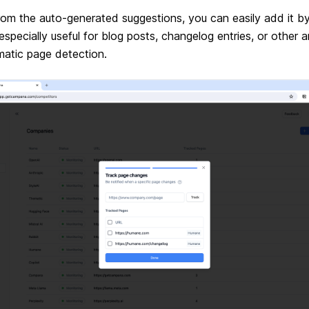
g from the auto-generated suggestions, you can easily add it 
s especially useful for blog posts, changelog entries, or othe
atic page detection.