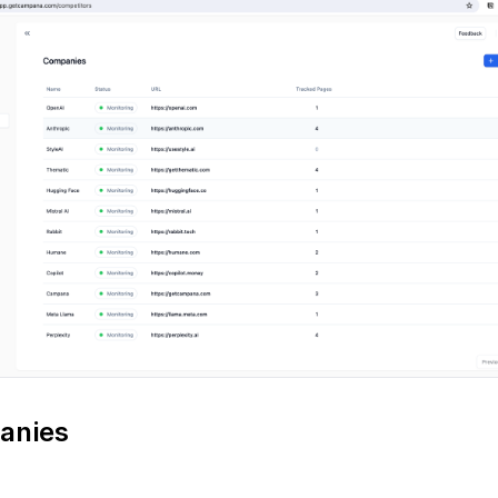
anies