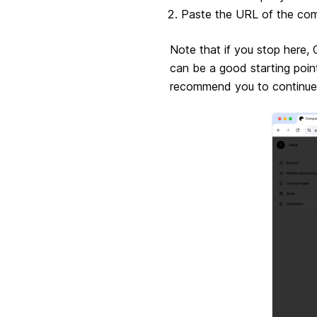
Paste the URL of the com
Note that if you stop here,
can be a good starting poi
recommend you to continue o