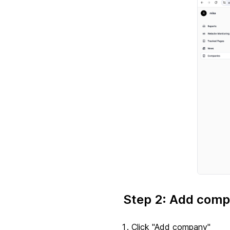
Step 2: Add comp
Click "Add company"