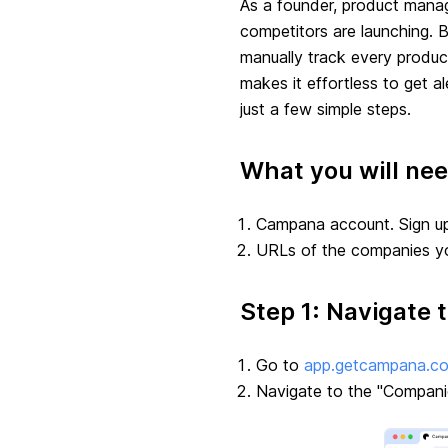
As a founder, product manage
competitors are launching. B
manually track every produ
makes it effortless to get a
just a few simple steps.
What you will ne
Campana account. Sign up
URLs of the companies yo
Step 1: Navigate 
Go to
app.getcampana.c
Navigate to the "Compani