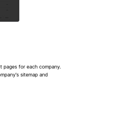
ght pages for each company.
company's sitemap and