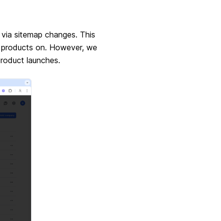
 via sitemap changes. This
r products on. However, we
roduct launches.