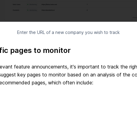
Enter the URL of a new company you wish to track
fic pages to monitor
elevant feature announcements, it's important to track the ri
 suggest key pages to monitor based on an analysis of the 
 recommended pages, which often include: